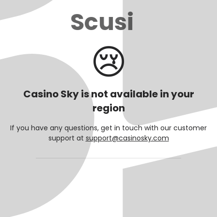
Scusi
😢
Casino Sky is not available in your
region
If you have any questions, get in touch with our customer
support at
support@casinosky.com