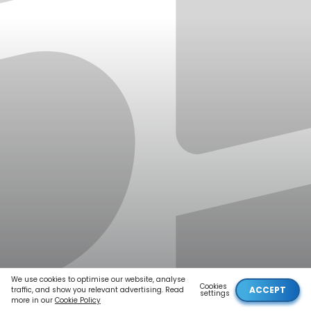
We use cookies to optimise our website, analyse
Cookies
ACCEPT
traffic, and show you relevant advertising. Read
settings
more in our
Cookie Policy