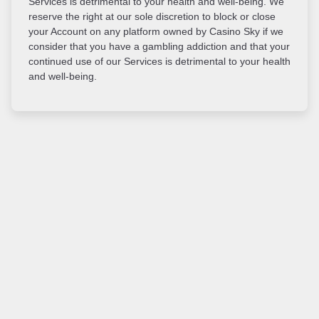
Services is detrimental to your health and well-being. We
reserve the right at our sole discretion to block or close
your Account on any platform owned by Casino Sky if we
consider that you have a gambling addiction and that your
continued use of our Services is detrimental to your health
and well-being.