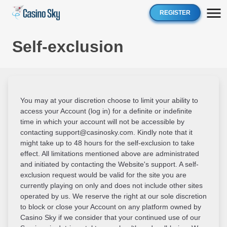
REGISTER
Self-exclusion
You may at your discretion choose to limit your ability to
access your Account (log in) for a definite or indefinite
time in which your account will not be accessible by
contacting
support@casinosky.com
. Kindly note that it
might take up to 48 hours for the self-exclusion to take
effect. All limitations mentioned above are administrated
and initiated by contacting the Website's support. A self-
exclusion request would be valid for the site you are
currently playing on only and does not include other sites
operated by us. We reserve the right at our sole discretion
to block or close your Account on any platform owned by
Casino Sky if we consider that your continued use of our