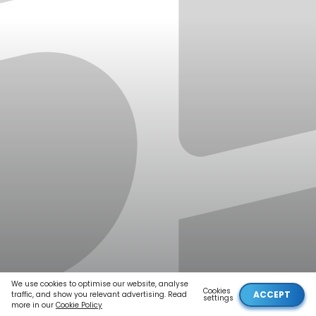
We use cookies to optimise our website, analyse
Cookies
ACCEPT
traffic, and show you relevant advertising. Read
settings
more in our
Cookie Policy