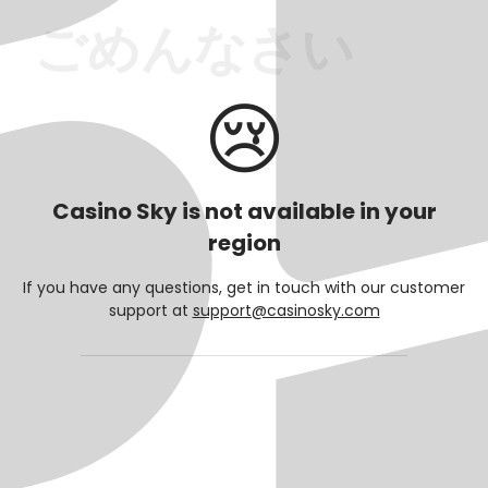
ごめんなさい
😢
Casino Sky is not available in your
region
If you have any questions, get in touch with our customer
support at
support@casinosky.com